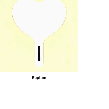
Septum