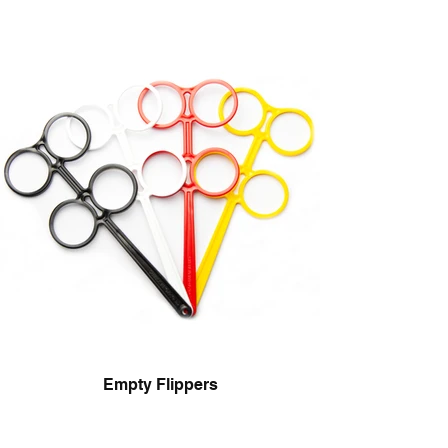
Empty Flippers