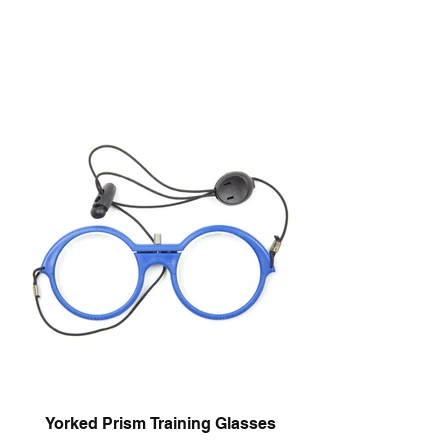
Yorked Prism Training Glasses