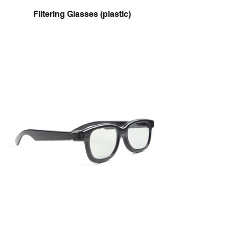
Filtering Glasses (plastic)