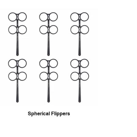
Spherical Flippers