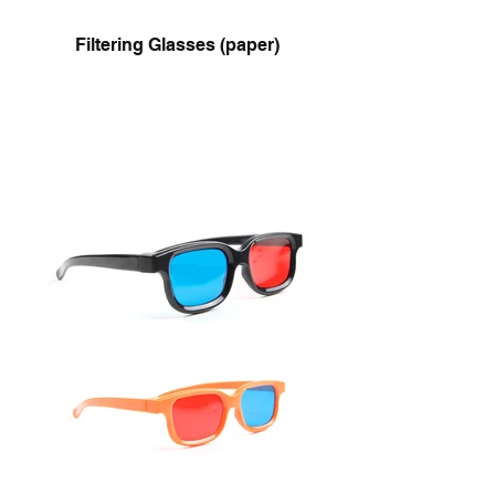
Filtering Glasses (paper)