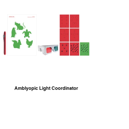
Amblyopic Light Coordinator