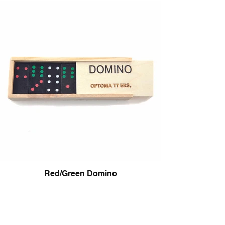
Red/Green Domino