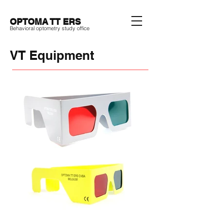
OPTOMA TT ERS
Behavioral optometry study office
VT Equipment