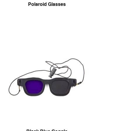
Polaroid Glasses