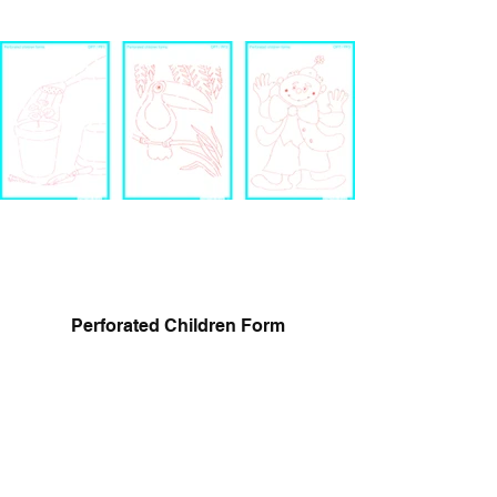
Perforated Children Form