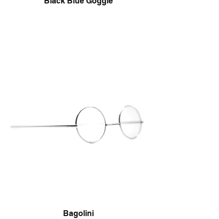
Black Blue Goggle
Bagolini