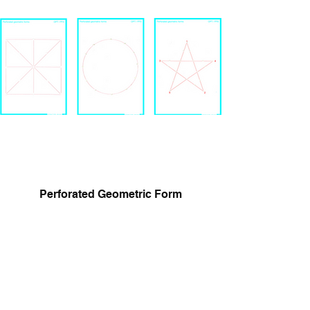
Perforated Geometric Form