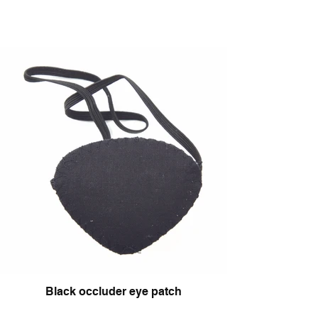
Black occluder eye patch