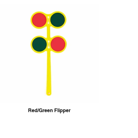
Red/Green Flipper