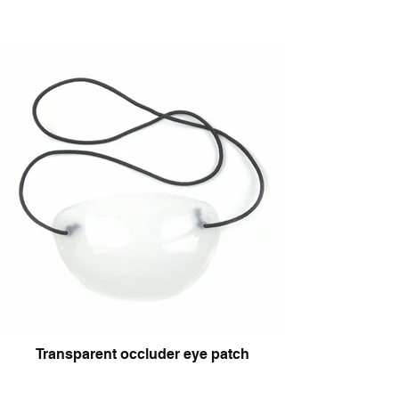
Transparent occluder eye patch