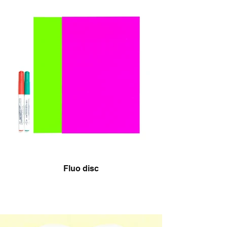
Fluo disc