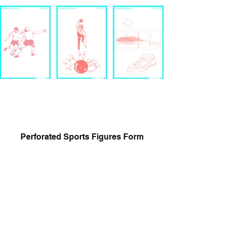
Perforated Sports Figures Form